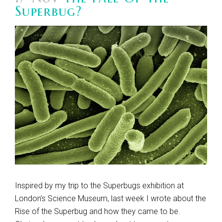
Superbug?
Inspired by my trip to the Superbugs exhibition at
London’s Science Museum, last week I wrote about the
Rise of the Superbug and how they came to be.