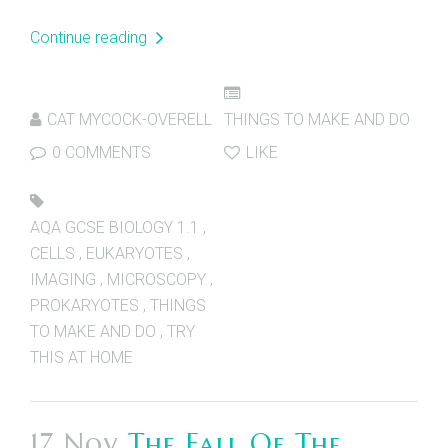
Continue reading
CAT MYCOCK-OVERELL
THINGS TO MAKE AND DO
0 COMMENTS
LIKE
AQA GCSE BIOLOGY 1.1
,
CELLS
,
EUKARYOTES
,
IMAGING
,
MICROSCOPY
,
PROKARYOTES
,
THINGS
TO MAKE AND DO
,
TRY
THIS AT HOME
17 Nov
The Fall Of The