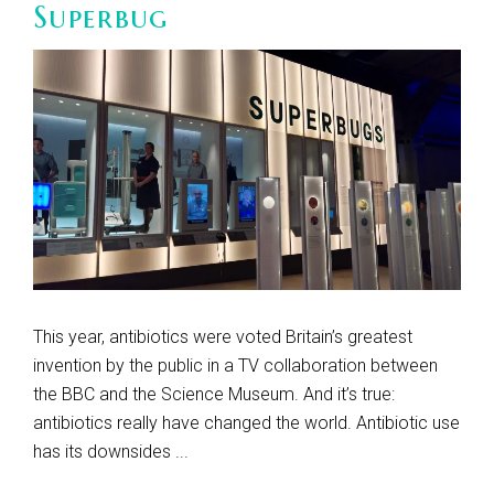
Superbug
This year, antibiotics were voted Britain’s greatest
invention by the public in a TV collaboration between
the BBC and the Science Museum. And it’s true:
antibiotics really have changed the world. Antibiotic use
has its downsides ...