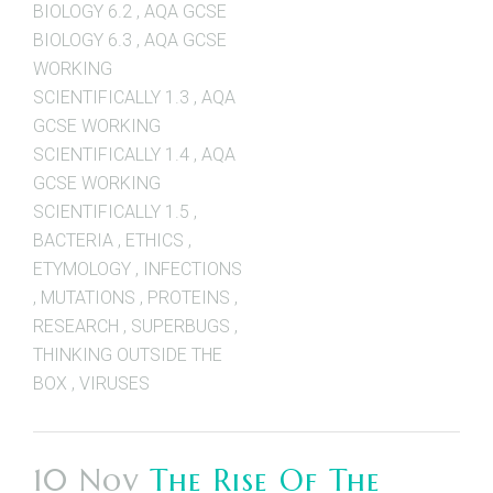
BIOLOGY 6.2
,
AQA GCSE
BIOLOGY 6.3
,
AQA GCSE
WORKING
SCIENTIFICALLY 1.3
,
AQA
GCSE WORKING
SCIENTIFICALLY 1.4
,
AQA
GCSE WORKING
SCIENTIFICALLY 1.5
,
BACTERIA
,
ETHICS
,
ETYMOLOGY
,
INFECTIONS
,
MUTATIONS
,
PROTEINS
,
RESEARCH
,
SUPERBUGS
,
THINKING OUTSIDE THE
BOX
,
VIRUSES
10 Nov
The Rise Of The