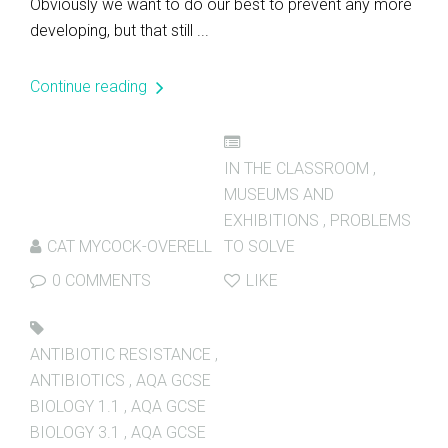
Obviously we want to do our best to prevent any more
developing, but that still ...
Continue reading
IN THE CLASSROOM
,
MUSEUMS AND
EXHIBITIONS
,
PROBLEMS
CAT MYCOCK-OVERELL
TO SOLVE
0 COMMENTS
LIKE
ANTIBIOTIC RESISTANCE
,
ANTIBIOTICS
,
AQA GCSE
BIOLOGY 1.1
,
AQA GCSE
BIOLOGY 3.1
,
AQA GCSE