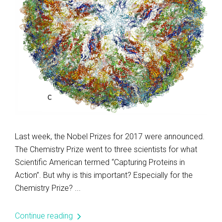
Last week, the Nobel Prizes for 2017 were announced.
The Chemistry Prize went to three scientists for what
Scientific American termed “Capturing Proteins in
Action”. But why is this important? Especially for the
Chemistry Prize? ...
Continue reading