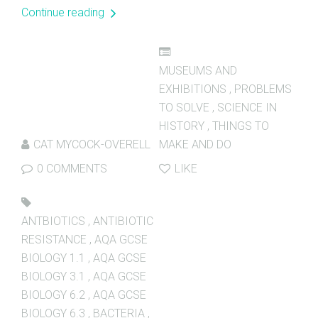
Continue reading
MUSEUMS AND
EXHIBITIONS
,
PROBLEMS
TO SOLVE
,
SCIENCE IN
HISTORY
,
THINGS TO
CAT MYCOCK-OVERELL
MAKE AND DO
0 COMMENTS
LIKE
ANTBIOTICS
,
ANTIBIOTIC
RESISTANCE
,
AQA GCSE
BIOLOGY 1.1
,
AQA GCSE
BIOLOGY 3.1
,
AQA GCSE
BIOLOGY 6.2
,
AQA GCSE
BIOLOGY 6.3
,
BACTERIA
,