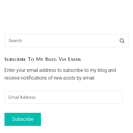
Subscribe To My Blog Via Email
Enter your email address to subscribe to my blog and
receive notifications of new posts by email.
Email
Address
Subscribe