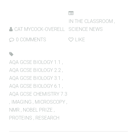
IN THE CLASSROOM
,
CAT MYCOCK-OVERELL
SCIENCE NEWS
0 COMMENTS
LIKE
AQA GCSE BIOLOGY 1.1
,
AQA GCSE BIOLOGY 2.2
,
AQA GCSE BIOLOGY 3.1
,
AQA GCSE BIOLOGY 6.1
,
AQA GCSE CHEMISTRY 7.3
,
IMAGING
,
MICROSCOPY
,
NMR
,
NOBEL PRIZE
,
PROTEINS
,
RESEARCH