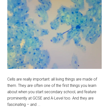
Cells are really important: all living things are made of
them. They are often one of the first things you learn
about when you start secondary school, and feature
prominently at GCSE and A-Level too. And they are
fascinating – and ...