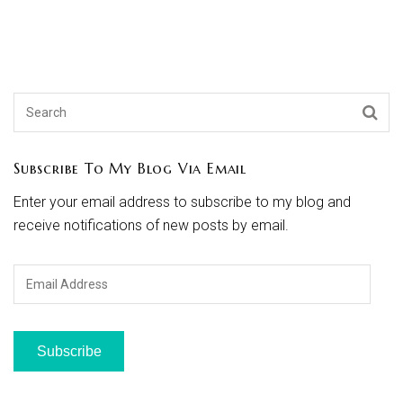
Subscribe To My Blog Via Email
Enter your email address to subscribe to my blog and
receive notifications of new posts by email.
Email
Address
Subscribe