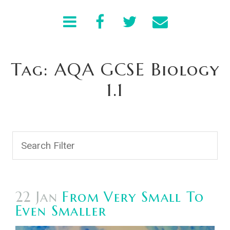
Tag: AQA GCSE Biology
1.1
22 Jan
From Very Small To
Even Smaller