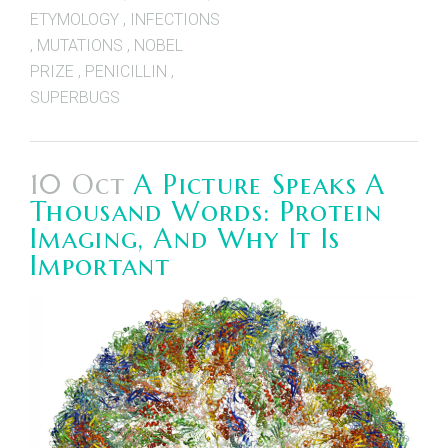
ETYMOLOGY
,
INFECTIONS
,
MUTATIONS
,
NOBEL
PRIZE
,
PENICILLIN
,
SUPERBUGS
10 Oct
A Picture Speaks A
Thousand Words: Protein
Imaging, And Why It Is
Important