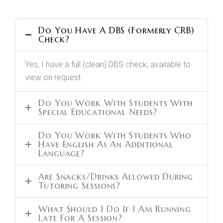
Do You Have A DBS (formerly CRB)
Check?
Yes, I have a full (clean) DBS check, available to
view on request.
Do You Work With Students With
Special Educational Needs?
Do You Work With Students Who
Have English As An Additional
Language?
Are Snacks/drinks Allowed During
Tutoring Sessions?
What Should I Do If I Am Running
Late For A Session?