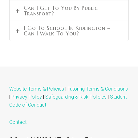
Can I Get To You By Public
Transport?
I Go To School In Kidlington –
Can I Walk To You?
Website Terms & Policies
|
Tutoring Terms & Conditions
|
Privacy Policy
|
Safeguarding & Risk Policies
|
Student
Code of Conduct
Contact