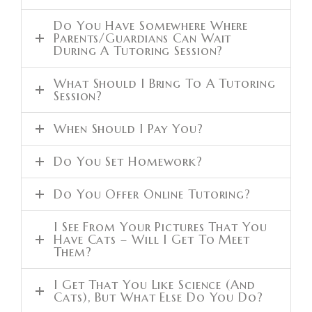
Do You Have Somewhere Where
Parents/guardians Can Wait
During A Tutoring Session?
What Should I Bring To A Tutoring
Session?
When Should I Pay You?
Do You Set Homework?
Do You Offer Online Tutoring?
I See From Your Pictures That You
Have Cats – Will I Get To Meet
Them?
I Get That You Like Science (and
Cats), But What Else Do You Do?