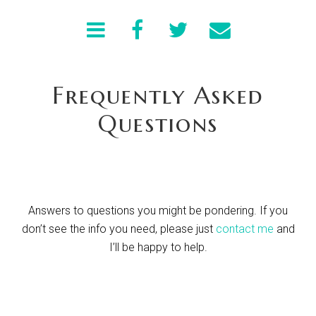
Frequently Asked
Questions
Answers to questions you might be pondering. If you
don’t see the info you need, please just
contact me
and
I’ll be happy to help.