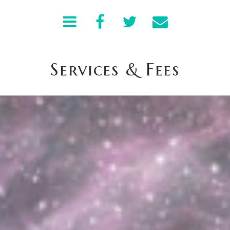
Services & Fees