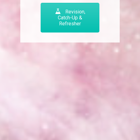
Revision,
Catch-Up &
Refresher