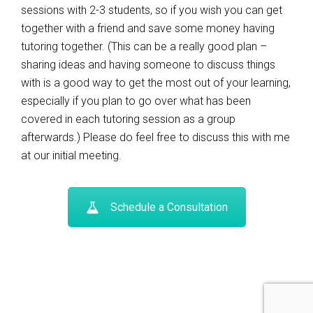
sessions with 2-3 students, so if you wish you can get
together with a friend and save some money having
tutoring together. (This can be a really good plan –
sharing ideas and having someone to discuss things
with is a good way to get the most out of your learning,
especially if you plan to go over what has been
covered in each tutoring session as a group
afterwards.) Please do feel free to discuss this with me
at our initial meeting.
Schedule a Consultation