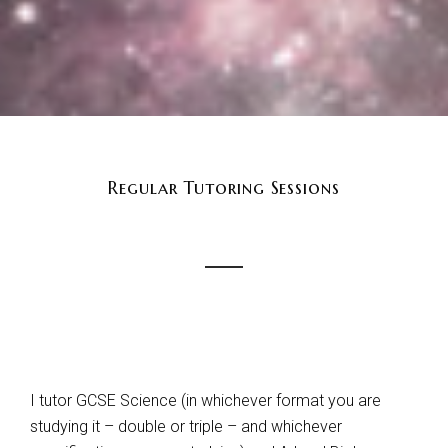
Regular Tutoring Sessions
I tutor GCSE Science (in whichever format you are
studying it – double or triple – and whichever