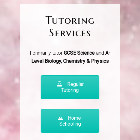
Tutoring
Services
I primarily tutor
GCSE Science
and
A-
Level Biology, Chemistry & Physics
Regular
Tutoring
Home-
Schooling