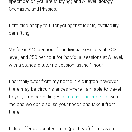
specification you are studying) and A-level Biology,
Chemistry, and Physics.
I am also happy to tutor younger students, availability
permitting.
My fee is £45 per hour for individual sessions at GCSE
level, and £50 per hour for individual sessions at A-level,
with a standard tutoring session lasting 1 hour.
I normally tutor from my home in Kidlington, however
there may be circumstances where I am able to travel
to you, time permitting –
set up an initial meeting
with
me and we can discuss your needs and take it from
there.
I also offer discounted rates (per head) for revision