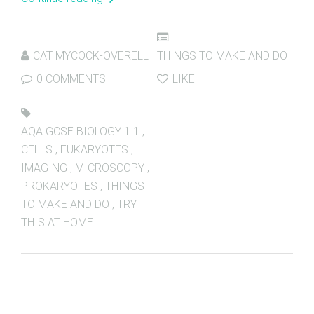
CAT MYCOCK-OVERELL
THINGS TO MAKE AND DO
0 COMMENTS
LIKE
AQA GCSE BIOLOGY 1.1
,
CELLS
,
EUKARYOTES
,
IMAGING
,
MICROSCOPY
,
PROKARYOTES
,
THINGS
TO MAKE AND DO
,
TRY
THIS AT HOME