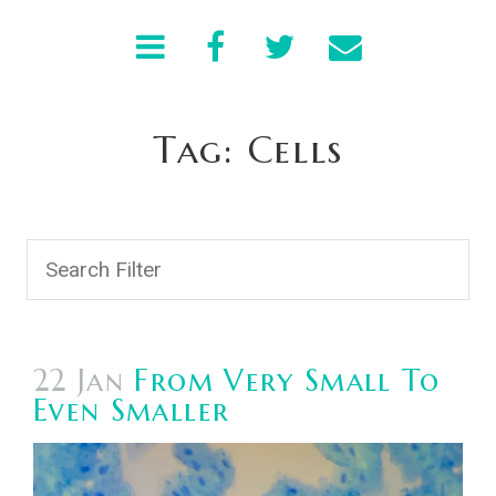
Tag: Cells
22 Jan
From Very Small To
Even Smaller