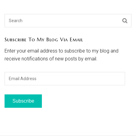
Subscribe To My Blog Via Email
Enter your email address to subscribe to my blog and
receive notifications of new posts by email.
Email
Address
Subscribe