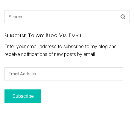
Subscribe To My Blog Via Email
Enter your email address to subscribe to my blog and
receive notifications of new posts by email.
Email
Address
Subscribe