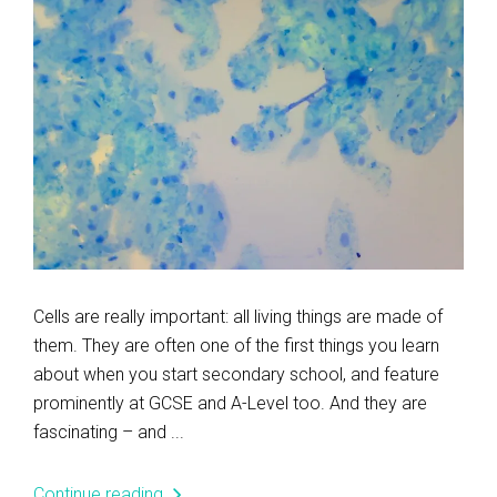
Cells are really important: all living things are made of
them. They are often one of the first things you learn
about when you start secondary school, and feature
prominently at GCSE and A-Level too. And they are
fascinating – and ...
Continue reading