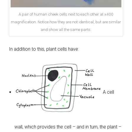
A pair of human cheek cells next to each other at x400
magnification. Notice how they are not identical, but are similar
and show all the same parts.
In addition to this, plant cells have:
A cell
wall, which provides the cell – and in turn, the plant –