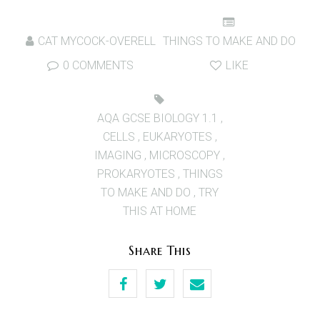
CAT MYCOCK-OVERELL
THINGS TO MAKE AND DO
0 COMMENTS
LIKE
AQA GCSE BIOLOGY 1.1
,
CELLS
,
EUKARYOTES
,
IMAGING
,
MICROSCOPY
,
PROKARYOTES
,
THINGS
TO MAKE AND DO
,
TRY
THIS AT HOME
Share This