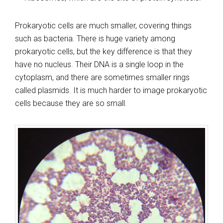
Prokaryotic cells are much smaller, covering things
such as bacteria. There is huge variety among
prokaryotic cells, but the key difference is that they
have no nucleus. Their DNA is a single loop in the
cytoplasm, and there are sometimes smaller rings
called plasmids. It is much harder to image prokaryotic
cells because they are so small.