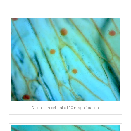
Onion skin cells at x100 magnification.