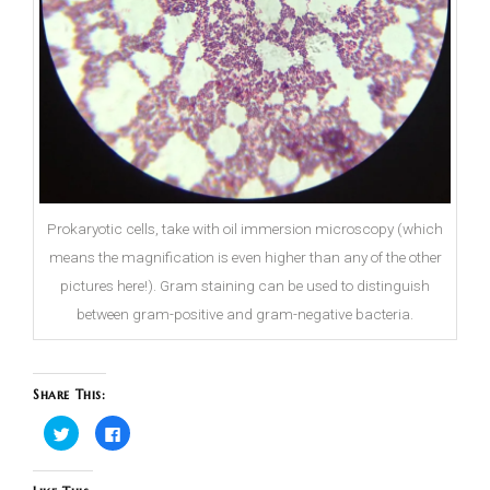
Prokaryotic cells, take with oil immersion microscopy (which
means the magnification is even higher than any of the other
pictures here!). Gram staining can be used to distinguish
between gram-positive and gram-negative bacteria.
Share This:
Click
Click
to
to
share
share
on
on
Twitter
Facebook