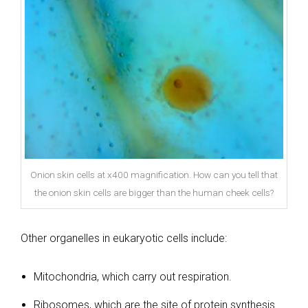
Onion skin cells at x400 magnification. How can you tell that
the onion skin cells are bigger than the human cheek cells?
Other organelles in eukaryotic cells include:
Mitochondria, which carry out respiration.
Ribosomes, which are the site of protein synthesis.