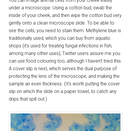
You can image animal cells from your cheek easily
under a microscope. Using a cotton bud, swab the
inside of your cheek, and then wipe the cotton bud very
gently onto a clean microscope slide. To be able to
see the cells, you need to stain them. Methylene blue is
traditionally used, which you can buy from aquatic
shops (it’s used for treating fungal infections in fish,
among many other uses); Twitter users assure me you
can use food colouring too, although I haven’t tried this.
A cover slip is next, which serves the dual purpose of
protecting the lens of the microscope, and making the
sample an even thickness. (It’s worth putting the cover
slip on which the slide on a paper towel, to catch any
drips that spill out.)