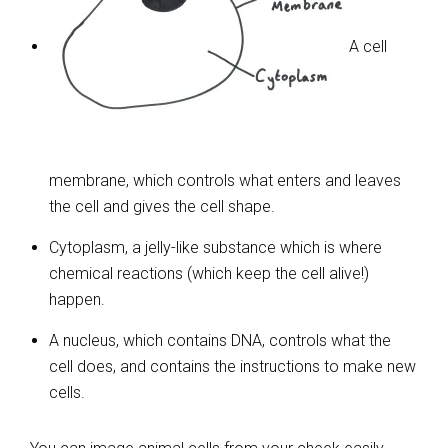
A cell
membrane, which controls what enters and leaves
the cell and gives the cell shape.
Cytoplasm, a jelly-like substance which is where
chemical reactions (which keep the cell alive!)
happen.
A nucleus, which contains DNA, controls what the
cell does, and contains the instructions to make new
cells.