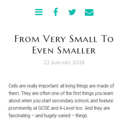
From Very Small To
Even Smaller
22 January 2018
Cells are really important: all living things are made of
them. They are often one of the first things you learn
about when you start secondary school, and feature
prominently at GCSE and A-Level too. And they are
fascinating – and hugely varied – things.