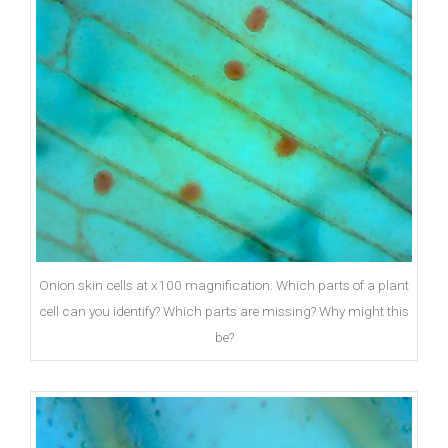
Onion skin cells at x100 magnification. Which parts of a plant
cell can you identify? Which parts are missing? Why might this
be?