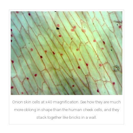
Onion skin cells at x40 magnification. See how they are much
more oblong in shape than the human cheek cells, and they
stack together like bricks in a wall.