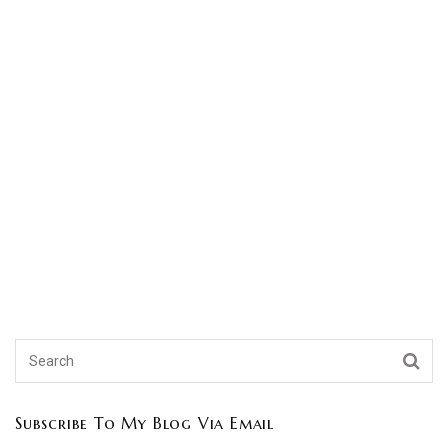
Subscribe To My Blog Via Email