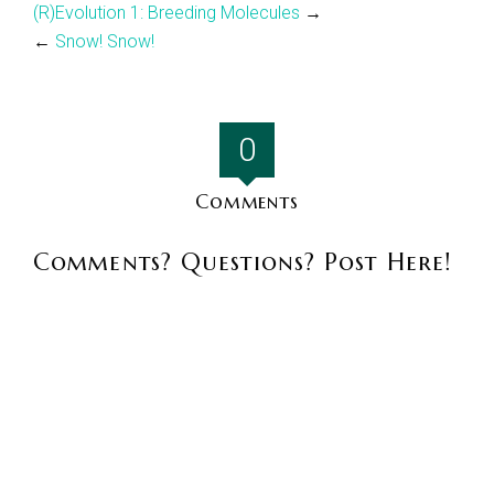
(R)Evolution 1: Breeding Molecules
→
←
Snow! Snow!
0
Comments
Comments? Questions? Post Here!