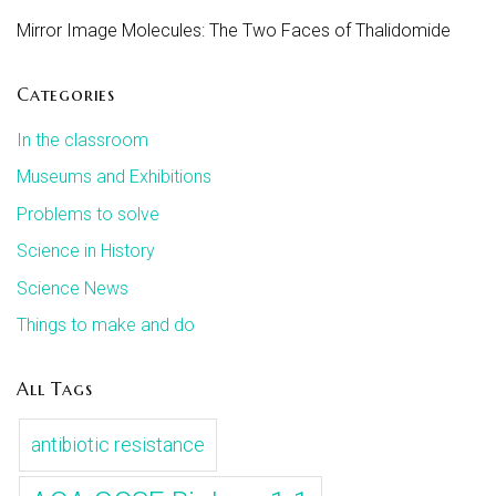
Mirror Image Molecules: The Two Faces of Thalidomide
Categories
In the classroom
Museums and Exhibitions
Problems to solve
Science in History
Science News
Things to make and do
All Tags
antibiotic resistance