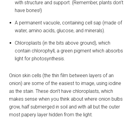
with structure and support. (Remember, plants don’t
have bones!)
A permanent vacuole, containing cell sap (made of
water, amino acids, glucose, and minerals).
Chloroplasts (in the bits above ground), which
contain chlorophyll, a green pigment which absorbs
light for photosynthesis.
Onion skin cells (the thin film between layers of an
onion) are some of the easiest to image, using iodine
as the stain. These don’t have chloroplasts, which
makes sense when you think about where onion bulbs
grow, half submerged in soil and with all but the outer
most papery layer hidden from the light.