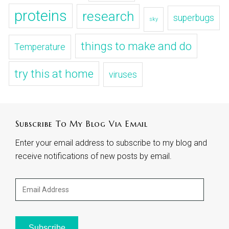
proteins
research
superbugs
sky
things to make and do
Temperature
try this at home
viruses
Subscribe To My Blog Via Email
Enter your email address to subscribe to my blog and
receive notifications of new posts by email.
Email
Address
Subscribe