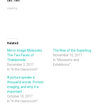
Like This:
(Opens
(Opens
in
in
new
new
Loading...
window)
window)
Related
Mirror Image Molecules:
The Rise of the Superbug
The Two Faces of
November 10, 2017
Thalidomide
In "Museums and
December 2, 2017
Exhibitions"
In "In the classroom"
A picture speaks a
thousand words: Protein
imaging, and why it is
important
October 10, 2017
In "In the classroom"