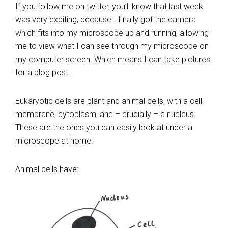
If you follow me on twitter, you’ll know that last week
was very exciting, because I finally got the camera
which fits into my microscope up and running, allowing
me to view what I can see through my microscope on
my computer screen. Which means I can take pictures
for a blog post!
Eukaryotic cells are plant and animal cells, with a cell
membrane, cytoplasm, and – crucially – a nucleus.
These are the ones you can easily look at under a
microscope at home.
Animal cells have: