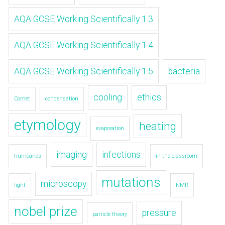
AQA GCSE Working Scientifically 1.3
AQA GCSE Working Scientifically 1.4
AQA GCSE Working Scientifically 1.5
bacteria
cooling
ethics
Comet
condensation
etymology
heating
evaporation
imaging
infections
hurricanes
in the classroom
mutations
microscopy
light
NMR
nobel prize
pressure
particle theory