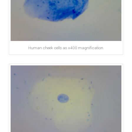
Human cheek cells as x400 magnification.