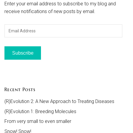
Enter your email address to subscribe to my blog and
receive notifications of new posts by email.
Email
Address
Subscribe
Recent Posts
(R)Evolution 2: A New Approach to Treating Diseases
(R)Evolution 1: Breeding Molecules
From very small to even smaller
Snow! Snow!