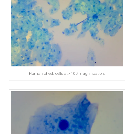
Human cheek cells at x100 magnification.