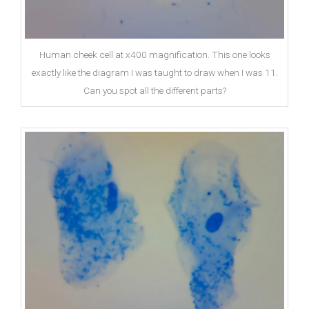
Human cheek cell at x400 magnification. This one looks
exactly like the diagram I was taught to draw when I was 11.
Can you spot all the different parts?