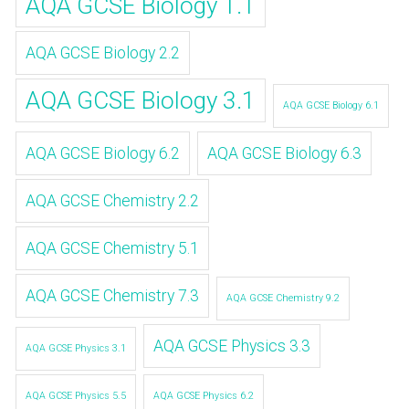
AQA GCSE Biology 1.1
AQA GCSE Biology 2.2
AQA GCSE Biology 3.1
AQA GCSE Biology 6.1
AQA GCSE Biology 6.2
AQA GCSE Biology 6.3
AQA GCSE Chemistry 2.2
AQA GCSE Chemistry 5.1
AQA GCSE Chemistry 7.3
AQA GCSE Chemistry 9.2
AQA GCSE Physics 3.3
AQA GCSE Physics 3.1
AQA GCSE Physics 5.5
AQA GCSE Physics 6.2