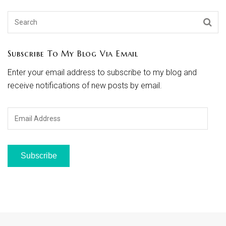
Subscribe To My Blog Via Email
Enter your email address to subscribe to my blog and
receive notifications of new posts by email.
Email
Address
Subscribe