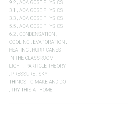
9.2
,
AQA GCSE PHYSICS
3.1
,
AQA GCSE PHYSICS
3.3
,
AQA GCSE PHYSICS
5.5
,
AQA GCSE PHYSICS
6.2
,
CONDENSATION
,
COOLING
,
EVAPORATION
,
HEATING
,
HURRICANES
,
IN THE CLASSROOM
,
LIGHT
,
PARTICLE THEORY
,
PRESSURE
,
SKY
,
THINGS TO MAKE AND DO
,
TRY THIS AT HOME