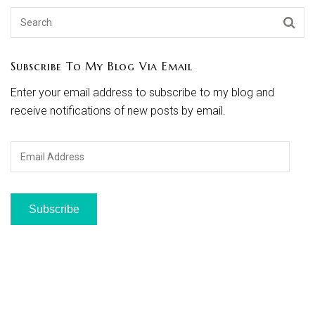
Subscribe To My Blog Via Email
Enter your email address to subscribe to my blog and
receive notifications of new posts by email.
Email
Address
Subscribe