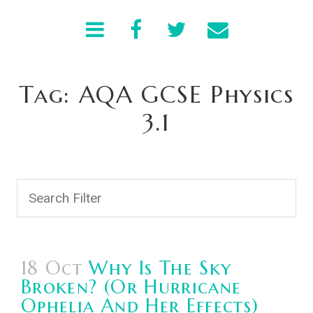
Tag: AQA GCSE Physics
3.1
18 Oct
Why Is The Sky
Broken? (Or Hurricane
Ophelia And Her Effects)