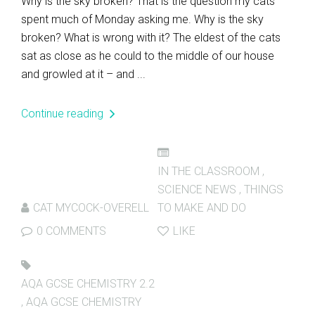
Why is the sky broken? That is the question my cats
spent much of Monday asking me. Why is the sky
broken? What is wrong with it? The eldest of the cats
sat as close as he could to the middle of our house
and growled at it – and ...
Continue reading
IN THE CLASSROOM
,
SCIENCE NEWS
,
THINGS
CAT MYCOCK-OVERELL
TO MAKE AND DO
0 COMMENTS
LIKE
AQA GCSE CHEMISTRY 2.2
,
AQA GCSE CHEMISTRY