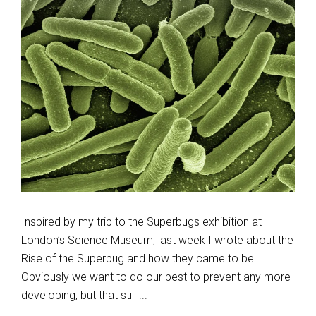
Inspired by my trip to the Superbugs exhibition at
London’s Science Museum, last week I wrote about the
Rise of the Superbug and how they came to be.
Obviously we want to do our best to prevent any more
developing, but that still ...