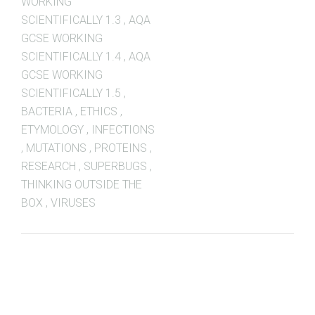
WORKING
SCIENTIFICALLY 1.3
,
AQA
GCSE WORKING
SCIENTIFICALLY 1.4
,
AQA
GCSE WORKING
SCIENTIFICALLY 1.5
,
BACTERIA
,
ETHICS
,
ETYMOLOGY
,
INFECTIONS
,
MUTATIONS
,
PROTEINS
,
RESEARCH
,
SUPERBUGS
,
THINKING OUTSIDE THE
BOX
,
VIRUSES