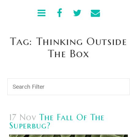
Tag: Thinking Outside
The Box
17 Nov
The Fall Of The
Superbug?