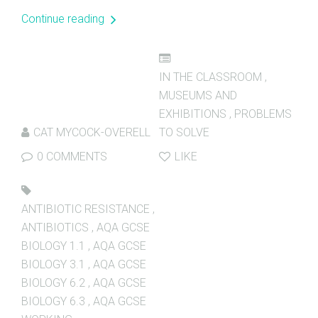
Continue reading
IN THE CLASSROOM
,
MUSEUMS AND
EXHIBITIONS
,
PROBLEMS
CAT MYCOCK-OVERELL
TO SOLVE
0 COMMENTS
LIKE
ANTIBIOTIC RESISTANCE
,
ANTIBIOTICS
,
AQA GCSE
BIOLOGY 1.1
,
AQA GCSE
BIOLOGY 3.1
,
AQA GCSE
BIOLOGY 6.2
,
AQA GCSE
BIOLOGY 6.3
,
AQA GCSE