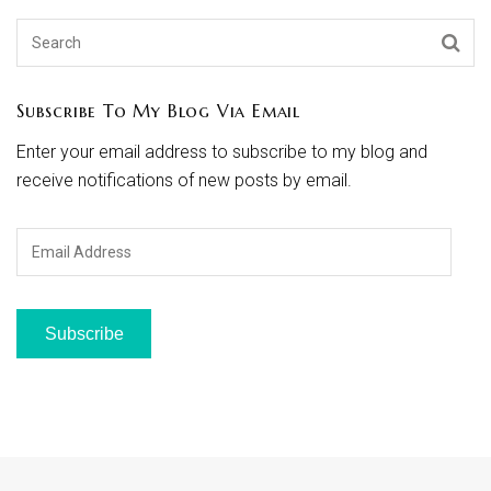
Subscribe To My Blog Via Email
Enter your email address to subscribe to my blog and
receive notifications of new posts by email.
Email
Address
Subscribe