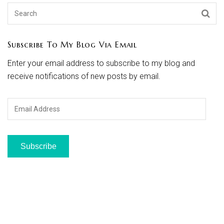
Subscribe To My Blog Via Email
Enter your email address to subscribe to my blog and
receive notifications of new posts by email.
Email
Address
Subscribe