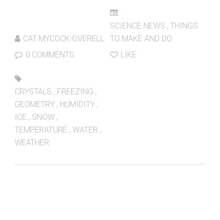
SCIENCE NEWS
,
THINGS
CAT MYCOCK-OVERELL
TO MAKE AND DO
0 COMMENTS
LIKE
CRYSTALS
,
FREEZING
,
GEOMETRY
,
HUMIDITY
,
ICE
,
SNOW
,
TEMPERATURE
,
WATER
,
WEATHER