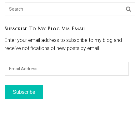
Subscribe To My Blog Via Email
Enter your email address to subscribe to my blog and
receive notifications of new posts by email.
Email
Address
Subscribe