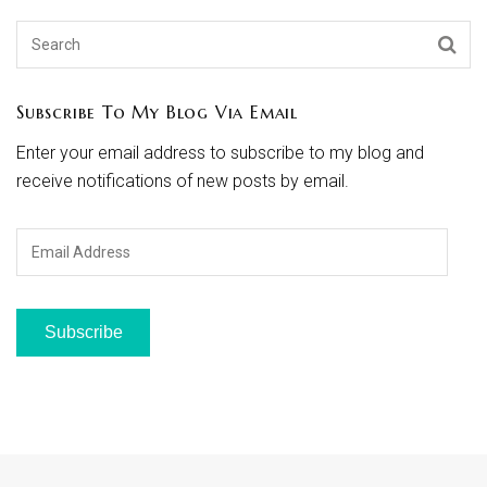
Subscribe To My Blog Via Email
Enter your email address to subscribe to my blog and
receive notifications of new posts by email.
Email
Address
Subscribe