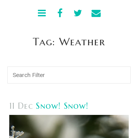
Tag: Weather
11 Dec
Snow! Snow!