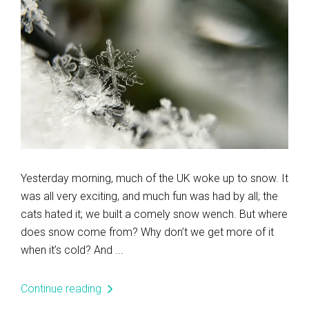
Yesterday morning, much of the UK woke up to snow. It
was all very exciting, and much fun was had by all; the
cats hated it; we built a comely snow wench. But where
does snow come from? Why don’t we get more of it
when it’s cold? And ...
Continue reading