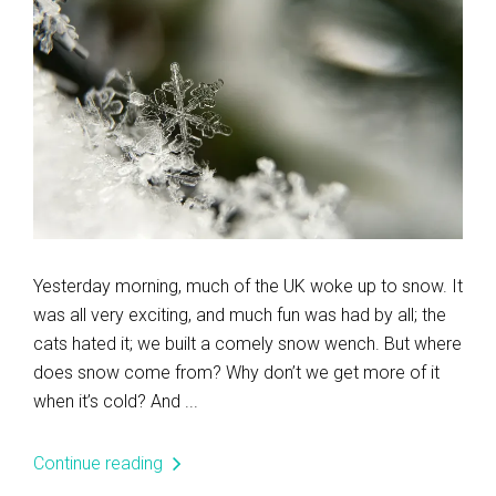
Yesterday morning, much of the UK woke up to snow. It
was all very exciting, and much fun was had by all; the
cats hated it; we built a comely snow wench. But where
does snow come from? Why don’t we get more of it
when it’s cold? And ...
Continue reading