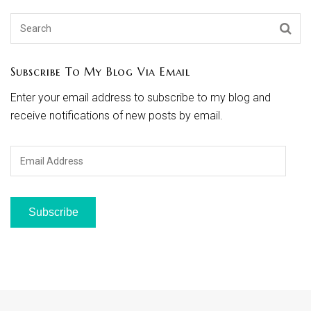
Subscribe To My Blog Via Email
Enter your email address to subscribe to my blog and
receive notifications of new posts by email.
Email
Address
Subscribe