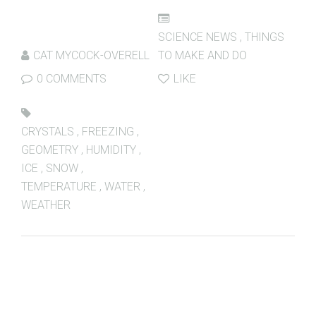
SCIENCE NEWS
,
THINGS
CAT MYCOCK-OVERELL
TO MAKE AND DO
0 COMMENTS
LIKE
CRYSTALS
,
FREEZING
,
GEOMETRY
,
HUMIDITY
,
ICE
,
SNOW
,
TEMPERATURE
,
WATER
,
WEATHER