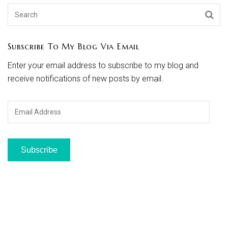
Subscribe To My Blog Via Email
Enter your email address to subscribe to my blog and
receive notifications of new posts by email.
Email
Address
Subscribe