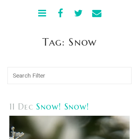
Tag: Snow
11 Dec
Snow! Snow!