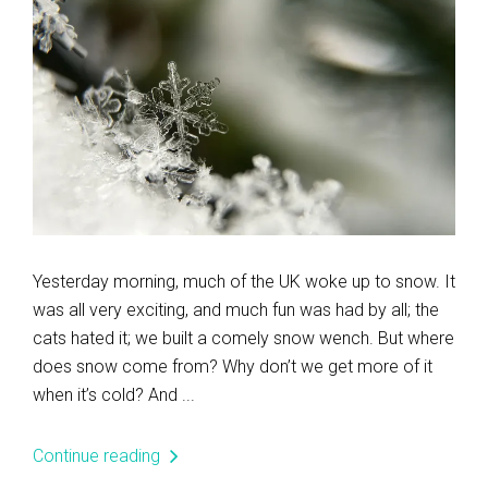
Yesterday morning, much of the UK woke up to snow. It
was all very exciting, and much fun was had by all; the
cats hated it; we built a comely snow wench. But where
does snow come from? Why don’t we get more of it
when it’s cold? And ...
Continue reading