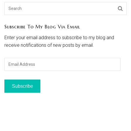
Subscribe To My Blog Via Email
Enter your email address to subscribe to my blog and
receive notifications of new posts by email.
Email
Address
Subscribe