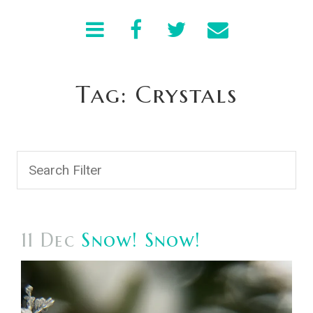
Tag: Crystals
11 Dec
Snow! Snow!