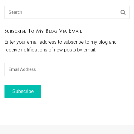
Subscribe To My Blog Via Email
Enter your email address to subscribe to my blog and
receive notifications of new posts by email.
Email
Address
Subscribe