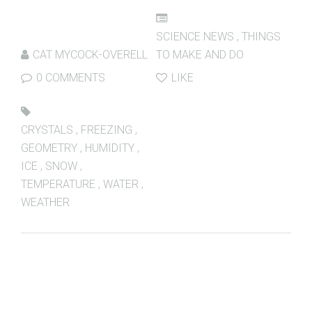
SCIENCE NEWS
,
THINGS
CAT MYCOCK-OVERELL
TO MAKE AND DO
0 COMMENTS
LIKE
CRYSTALS
,
FREEZING
,
GEOMETRY
,
HUMIDITY
,
ICE
,
SNOW
,
TEMPERATURE
,
WATER
,
WEATHER