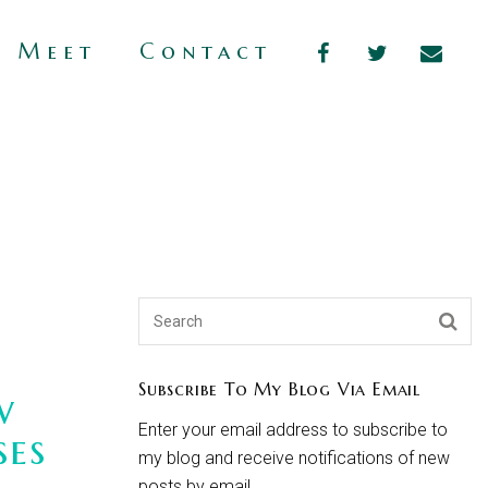
s Meet
Contact
Subscribe To My Blog Via Email
w
Enter your email address to subscribe to
ses
my blog and receive notifications of new
posts by email.