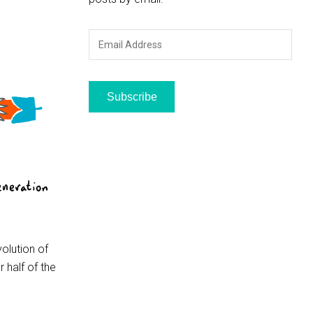
Email
Address
Subscribe
volution of
 half of the