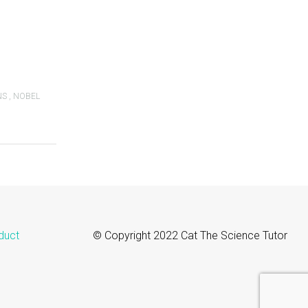
NS
,
NOBEL
duct
© Copyright 2022 Cat The Science Tutor