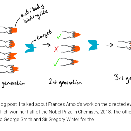
blog post, I talked about Frances Arnold’s work on the directed e
ich won her half of the Nobel Prize in Chemistry, 2018. The other
to George Smith and Sir Gregory Winter for the ...