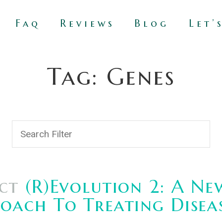
Faq
Reviews
Blog
Let’
Tag: Genes
ct
(R)Evolution 2: A Ne
oach To Treating Disea