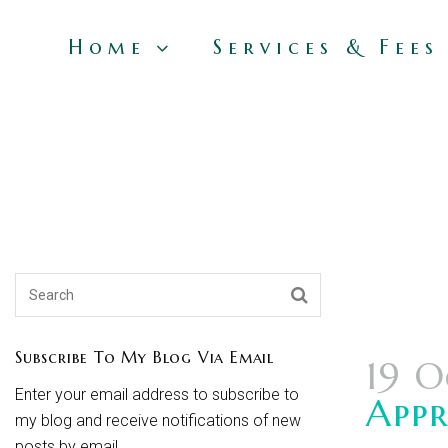
Home
Services & Fees
Subscribe To My Blog Via Email
19 O
Enter your email address to subscribe to
Appr
my blog and receive notifications of new
posts by email.