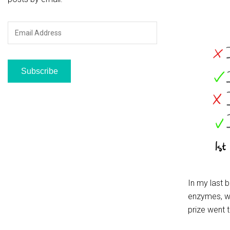
Email
Address
Subscribe
In my last 
enzymes, wh
prize went 