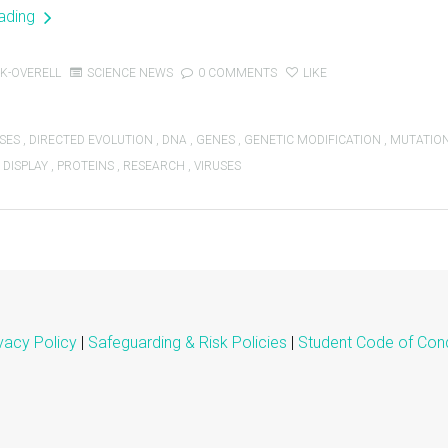
eading
K-OVERELL
SCIENCE NEWS
0 COMMENTS
LIKE
SES
,
DIRECTED EVOLUTION
,
DNA
,
GENES
,
GENETIC MODIFICATION
,
MUTATIO
 DISPLAY
,
PROTEINS
,
RESEARCH
,
VIRUSES
vacy Policy
|
Safeguarding & Risk Policies
|
Student Code of Con