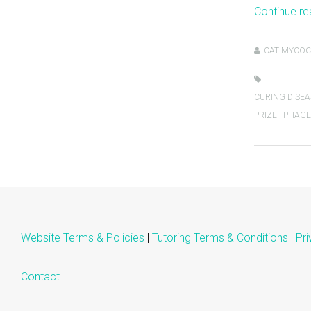
Continue r
CAT MYCOC
CURING DISEA
PRIZE
,
PHAGE
Website Terms & Policies
|
Tutoring Terms & Conditions
|
Pri
Contact