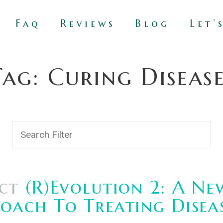
Faq
Reviews
Blog
Let’
Tag: Curing Disease
ct
(R)Evolution 2: A Ne
oach To Treating Disea