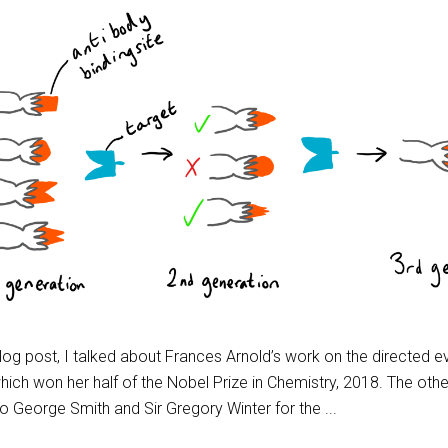
blog post, I talked about Frances Arnold’s work on the directed e
ich won her half of the Nobel Prize in Chemistry, 2018. The other
to George Smith and Sir Gregory Winter for the ...