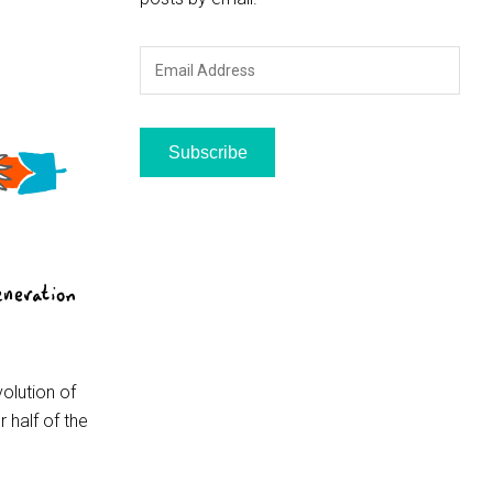
Email
Address
Subscribe
volution of
 half of the