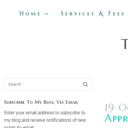
Home
Services & Fees
Subscribe To My Blog Via Email
19 O
Enter your email address to subscribe to
Appr
my blog and receive notifications of new
posts by email.