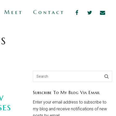
s Meet
Contact
s
Subscribe To My Blog Via Email
w
Enter your email address to subscribe to
ses
my blog and receive notifications of new
posts by email.