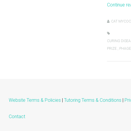
Continue r
CAT MYCOC
CURING DISEA
PRIZE
,
PHAGE
Website Terms & Policies
|
Tutoring Terms & Conditions
|
Pri
Contact