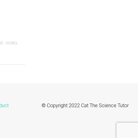
NS
,
NOBEL
duct
© Copyright 2022 Cat The Science Tutor