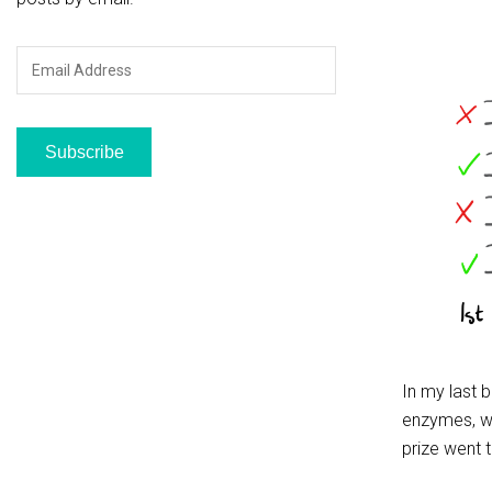
Email
Address
Subscribe
In my last 
enzymes, wh
prize went 