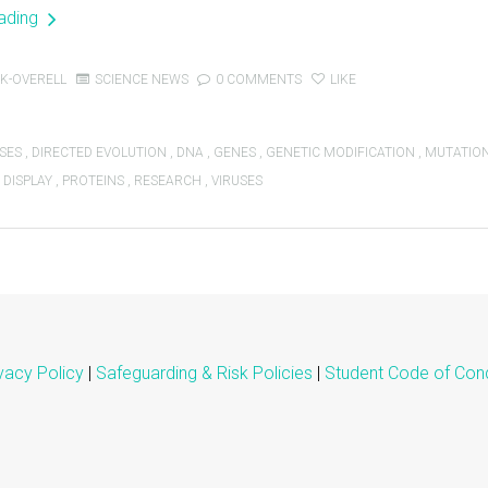
eading
K-OVERELL
SCIENCE NEWS
0 COMMENTS
LIKE
SES
,
DIRECTED EVOLUTION
,
DNA
,
GENES
,
GENETIC MODIFICATION
,
MUTATIO
 DISPLAY
,
PROTEINS
,
RESEARCH
,
VIRUSES
vacy Policy
|
Safeguarding & Risk Policies
|
Student Code of Con