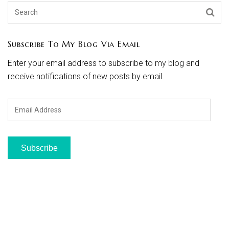
Subscribe To My Blog Via Email
Enter your email address to subscribe to my blog and
receive notifications of new posts by email.
Email
Address
Subscribe