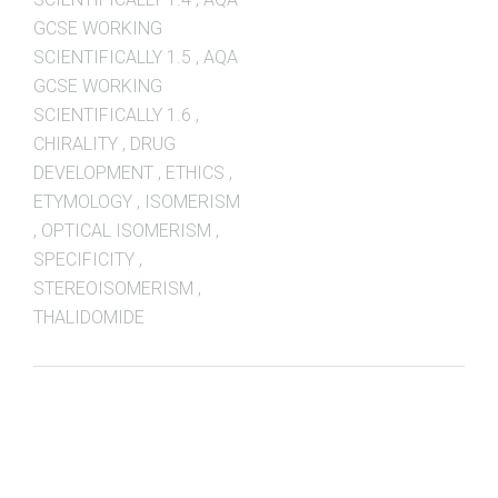
GCSE WORKING
SCIENTIFICALLY 1.5
,
AQA
GCSE WORKING
SCIENTIFICALLY 1.6
,
CHIRALITY
,
DRUG
DEVELOPMENT
,
ETHICS
,
ETYMOLOGY
,
ISOMERISM
,
OPTICAL ISOMERISM
,
SPECIFICITY
,
STEREOISOMERISM
,
THALIDOMIDE