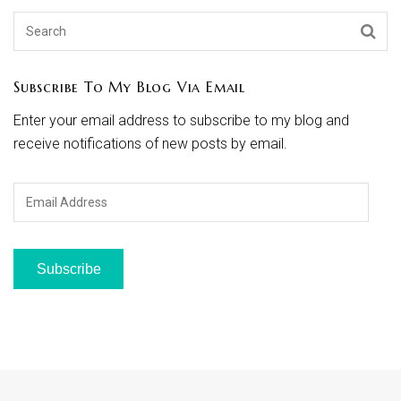
Subscribe To My Blog Via Email
Enter your email address to subscribe to my blog and
receive notifications of new posts by email.
Email
Address
Subscribe