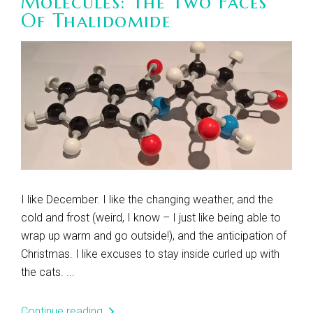
Molecules: The Two Faces
Of Thalidomide
I like December. I like the changing weather, and the
cold and frost (weird, I know – I just like being able to
wrap up warm and go outside!), and the anticipation of
Christmas. I like excuses to stay inside curled up with
the cats. ...
Continue reading