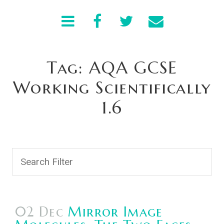
Tag: AQA GCSE
Working Scientifically
1.6
02 Dec
Mirror Image