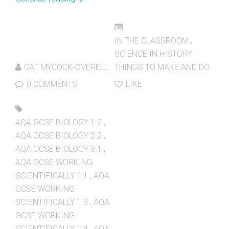
IN THE CLASSROOM
,
SCIENCE IN HISTORY
,
CAT MYCOCK-OVERELL
THINGS TO MAKE AND DO
0 COMMENTS
LIKE
AQA GCSE BIOLOGY 1.2
,
AQA GCSE BIOLOGY 2.2
,
AQA GCSE BIOLOGY 3.1
,
AQA GCSE WORKING
SCIENTIFICALLY 1.1
,
AQA
GCSE WORKING
SCIENTIFICALLY 1.3
,
AQA
GCSE WORKING
SCIENTIFICALLY 1.4
,
AQA