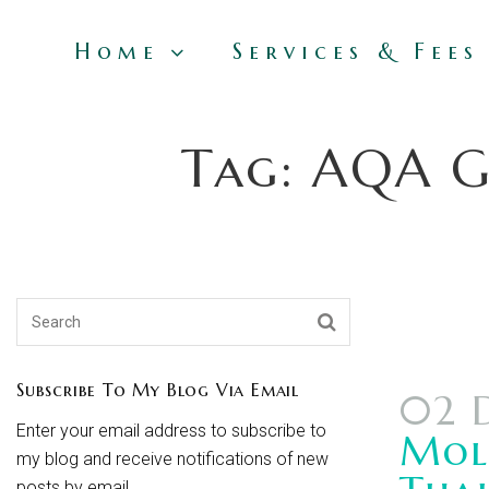
Home
Services & Fees
Tag: AQA GC
Subscribe To My Blog Via Email
02 
Enter your email address to subscribe to
Mole
my blog and receive notifications of new
posts by email.