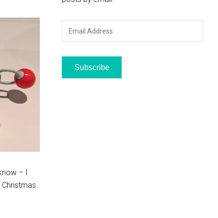
Email
Address
Subscribe
 know – I
f Christmas.