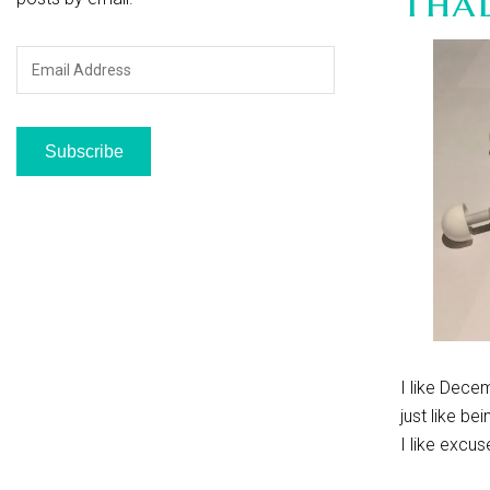
Tha
Email
Address
Subscribe
I like Decem
just like be
I like excus