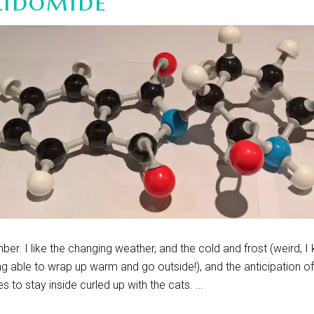
lidomide
ber. I like the changing weather, and the cold and frost (weird, I
ing able to wrap up warm and go outside!), and the anticipation o
es to stay inside curled up with the cats. ...