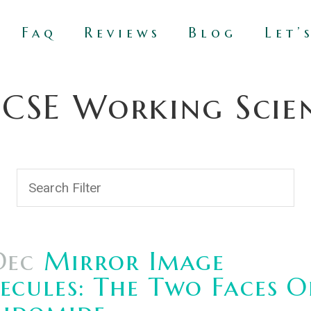
Faq
Reviews
Blog
Let’
SE Working Scient
Dec
Mirror Image
cules: The Two Faces O