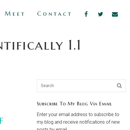
s Meet
Contact
ifically 1.1
Subscribe To My Blog Via Email
Enter your email address to subscribe to
f
my blog and receive notifications of new
posts by email.