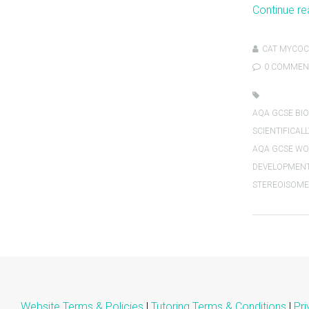
Continue r
CAT MYCOC
0 COMMEN
AQA GCSE BIO
SCIENTIFICALL
AQA GCSE WOR
DEVELOPMEN
STEREOISOME
Website Terms & Policies
|
Tutoring Terms & Conditions
|
Pri