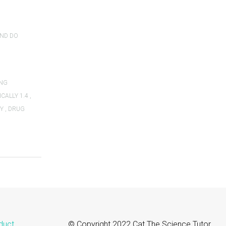
AND DO
ING
CALLY 1.4
,
TY
,
DRUG
duct
© Copyright 2022 Cat The Science Tutor