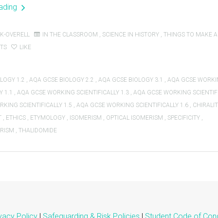
eading
K-OVERELL
IN THE CLASSROOM
,
SCIENCE IN HISTORY
,
THINGS TO MAKE 
TS
LIKE
LOGY 1.2
,
AQA GCSE BIOLOGY 2.2
,
AQA GCSE BIOLOGY 3.1
,
AQA GCSE WORK
Y 1.1
,
AQA GCSE WORKING SCIENTIFICALLY 1.3
,
AQA GCSE WORKING SCIENTIFI
KING SCIENTIFICALLY 1.5
,
AQA GCSE WORKING SCIENTIFICALLY 1.6
,
CHIRALI
T
,
ETHICS
,
ETYMOLOGY
,
ISOMERISM
,
OPTICAL ISOMERISM
,
SPECIFICITY
,
RISM
,
THALIDOMIDE
vacy Policy
|
Safeguarding & Risk Policies
|
Student Code of Con