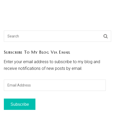
Subscribe To My Blog Via Email
Enter your email address to subscribe to my blog and
receive notifications of new posts by email.
Email
Address
Subscribe