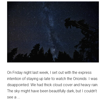
On Friday night last week, I set out with the express
intention of staying up late to watch the Orionids. I was
disappointed. We had thick cloud cover and heavy rain.
The sky might have been beautifully dark, but I couldn’t
see a ...