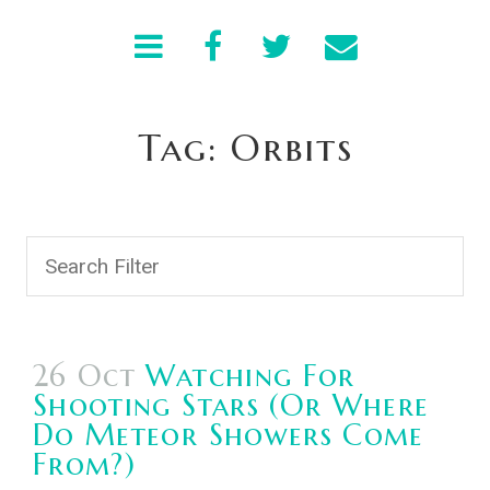
Tag: Orbits
26 Oct
Watching For
Shooting Stars (or Where
Do Meteor Showers Come
From?)