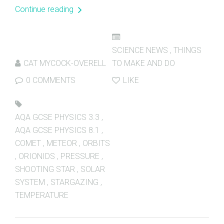
Continue reading
SCIENCE NEWS
,
THINGS
CAT MYCOCK-OVERELL
TO MAKE AND DO
0 COMMENTS
LIKE
AQA GCSE PHYSICS 3.3
,
AQA GCSE PHYSICS 8.1
,
COMET
,
METEOR
,
ORBITS
,
ORIONIDS
,
PRESSURE
,
SHOOTING STAR
,
SOLAR
SYSTEM
,
STARGAZING
,
TEMPERATURE