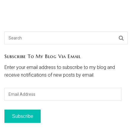
Subscribe To My Blog Via Email
Enter your email address to subscribe to my blog and
receive notifications of new posts by email.
Email
Address
Subscribe