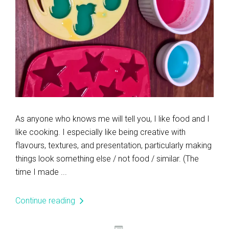
As anyone who knows me will tell you, I like food and I
like cooking. I especially like being creative with
flavours, textures, and presentation, particularly making
things look something else / not food / similar. (The
time I made ...
Continue reading