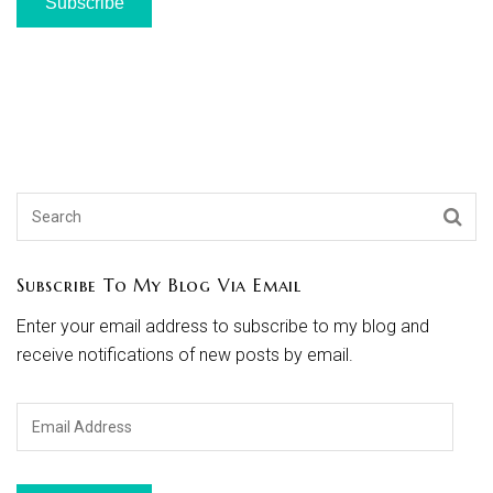
Subscribe
Subscribe To My Blog Via Email
Enter your email address to subscribe to my blog and
receive notifications of new posts by email.
Email
Address