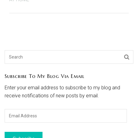
Subscribe To My Blog Via Email
Enter your email address to subscribe to my blog and
receive notifications of new posts by email.
Email
Address