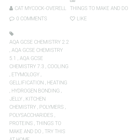
CAT MYCOCK-OVERELL
THINGS TO MAKE AND DO
0 COMMENTS
LIKE
AQA GCSE CHEMISTRY 2.2
,
AQA GCSE CHEMISTRY
5.1
,
AQA GCSE
CHEMISTRY 7.3
,
COOLING
,
ETYMOLOGY
,
GELLIFICATION
,
HEATING
,
HYDROGEN BONDING
,
JELLY
,
KITCHEN
CHEMISTRY
,
POLYMERS
,
POLYSACCHARIDES
,
PROTEINS
,
THINGS TO
MAKE AND DO
,
TRY THIS
AT HOME