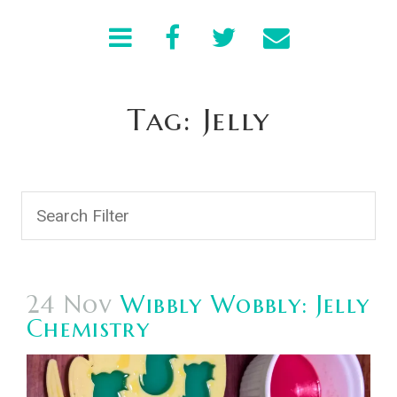
Tag: Jelly
24 Nov
Wibbly Wobbly: Jelly
Chemistry