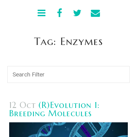
Tag: Enzymes
12 Oct
(R)Evolution 1:
Breeding Molecules