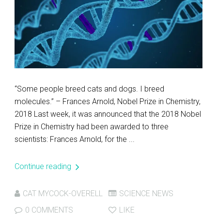
“Some people breed cats and dogs. I breed
molecules.” – Frances Arnold, Nobel Prize in Chemistry,
2018 Last week, it was announced that the 2018 Nobel
Prize in Chemistry had been awarded to three
scientists: Frances Arnold, for the ...
Continue reading
CAT MYCOCK-OVERELL
SCIENCE NEWS
0 COMMENTS
LIKE