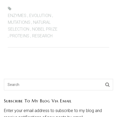
ENZYMES
,
EVOLUTION
,
MUTATIONS
,
NATURAL
SELECTION
,
NOBEL PRIZE
,
PROTEINS
,
RESEARCH
Subscribe To My Blog Via Email
Enter your email address to subscribe to my blog and