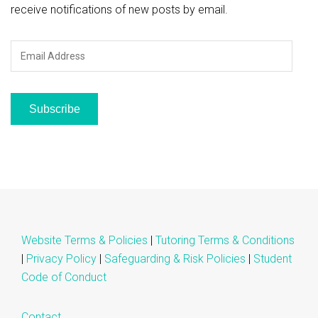
receive notifications of new posts by email.
Email
Address
Subscribe
Website Terms & Policies
|
Tutoring Terms & Conditions
|
Privacy Policy
|
Safeguarding & Risk Policies
|
Student
Code of Conduct
Contact