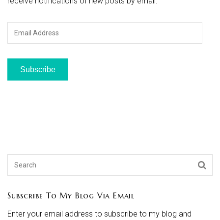
receive notifications of new posts by email.
Email
Address
Subscribe
Subscribe To My Blog Via Email
Enter your email address to subscribe to my blog and