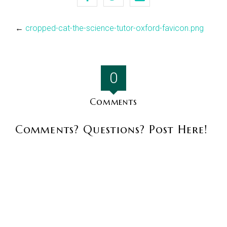
←
cropped-cat-the-science-tutor-oxford-favicon.png
0
Comments
Comments? Questions? Post Here!