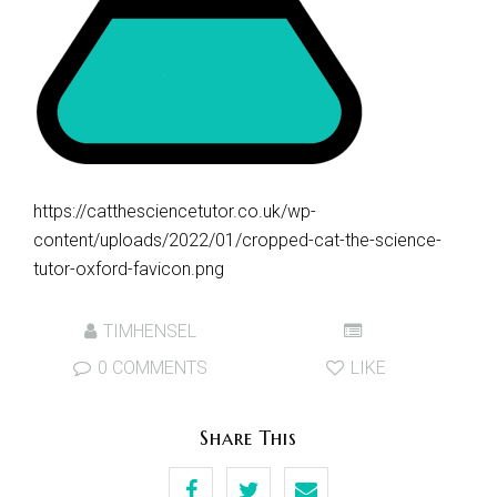
https://catthesciencetutor.co.uk/wp-
content/uploads/2022/01/cropped-cat-the-science-
tutor-oxford-favicon.png
TIMHENSEL
0 COMMENTS
LIKE
Share This