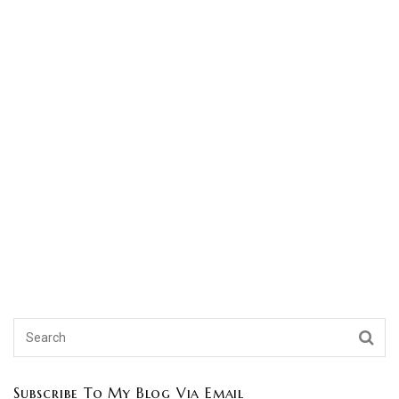
Subscribe To My Blog Via Email