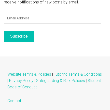
receive notifications of new posts by email.
Email
Address
Subscribe
Website Terms & Policies
|
Tutoring Terms & Conditions
|
Privacy Policy
|
Safeguarding & Risk Policies
|
Student
Code of Conduct
Contact