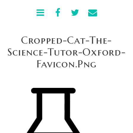
Cropped-Cat-The-
Science-Tutor-Oxford-
Favicon.png