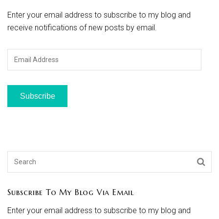
Enter your email address to subscribe to my blog and
receive notifications of new posts by email.
Email
Address
Subscribe
Subscribe To My Blog Via Email
Enter your email address to subscribe to my blog and