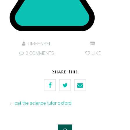
TIMHENSEL
0 COMMENTS
LIKE
Share This
←
cat the science tutor oxford