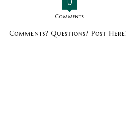
0
Comments
Comments? Questions? Post Here!