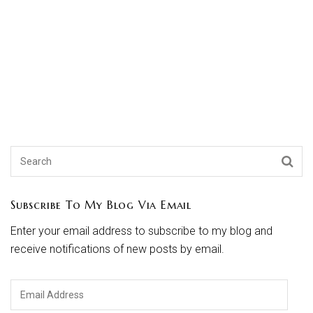
Subscribe To My Blog Via Email
Enter your email address to subscribe to my blog and
receive notifications of new posts by email.
Email
Address