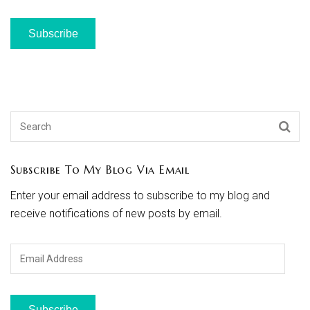
Subscribe
Subscribe To My Blog Via Email
Enter your email address to subscribe to my blog and
receive notifications of new posts by email.
Email
Address
Subscribe