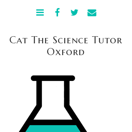
Cat The Science Tutor
Oxford