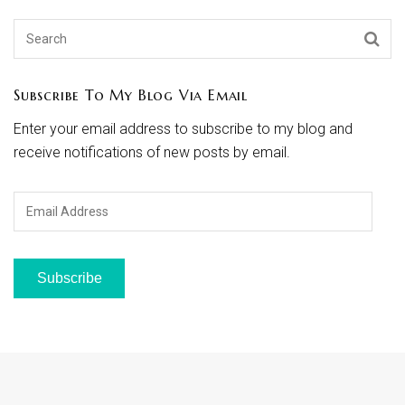
Subscribe To My Blog Via Email
Enter your email address to subscribe to my blog and
receive notifications of new posts by email.
Email
Address
Subscribe