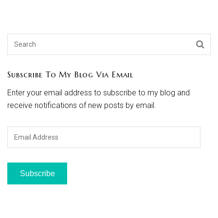
Subscribe To My Blog Via Email
Enter your email address to subscribe to my blog and
receive notifications of new posts by email.
Email
Address
Subscribe