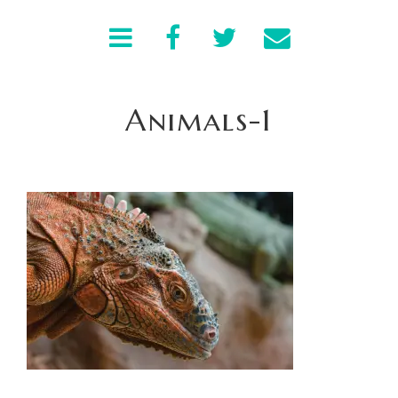
Animals-1