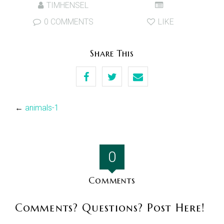
TIMHENSEL
0 COMMENTS
LIKE
Share This
←
animals-1
0
Comments
Comments? Questions? Post Here!